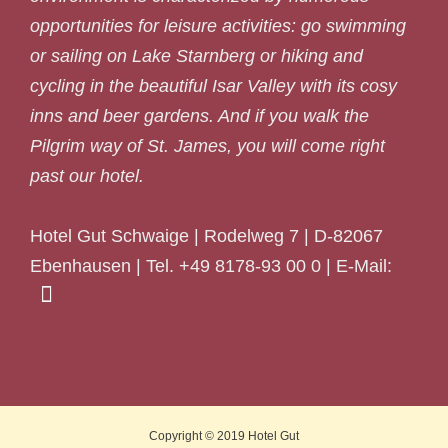
opportunities for leisure activities: go swimming
or sailing on Lake Starnberg or hiking and
cycling in the beautiful Isar Valley with its cosy
inns and beer gardens. And if you walk the
Pilgrim way of St. James, you will come right
past our hotel.
Hotel Gut Schwaige | Rodelweg 7 | D-82067
Ebenhausen | Tel. +49 8178-93 00 0 | E-Mail:
Copyright © 2019
Hotel Gut