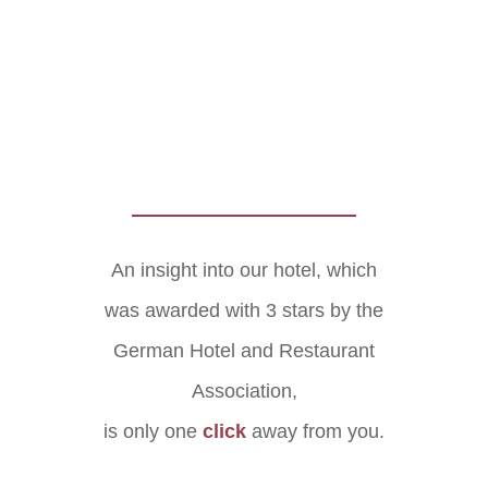
An insight into our hotel, which
was awarded with 3 stars by the
German Hotel and Restaurant
Association,
is only one
click
away from you.