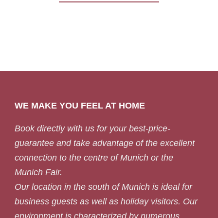
WE MAKE YOU FEEL AT HOME
Book directly with us for your best-price-
guarantee and take advantage of the excellent
connection to the centre of Munich or the
Munich Fair.
Our location in the south of Munich is ideal for
business guests as well as holiday visitors. Our
environment is characterized by numerous