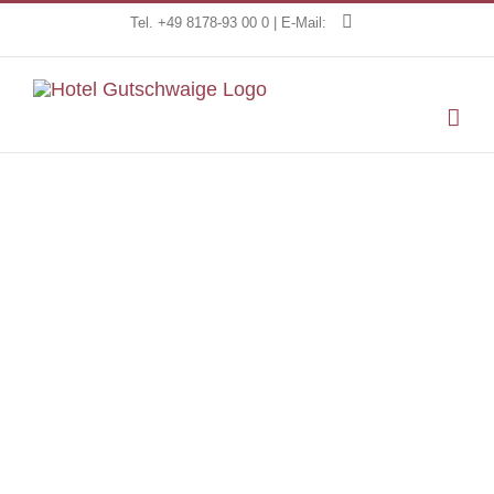
Skip
Tel. +49 8178-93 00 0 | E-Mail:
to
content