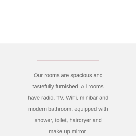
Our rooms are spacious and
tastefully furnished. All rooms
have radio, TV, WiFi, minibar and
modern bathroom, equipped with
shower, toilet, hairdryer and
make-up mirror.