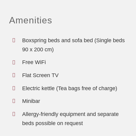
Amenities
Boxspring beds and sofa bed (Single beds
90 x 200 cm)
Free WiFi
Flat Screen TV
Electric kettle (Tea bags free of charge)
Minibar
Allergy-friendly equipment and separate
beds possible on request