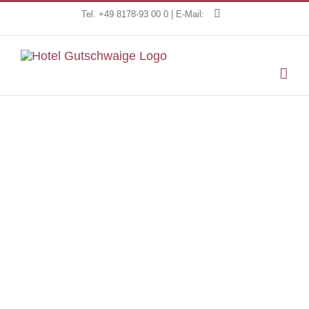
Skip
Tel. +49 8178-93 00 0 | E-Mail:
to
content