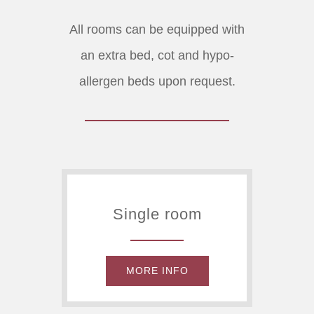
All rooms can be equipped with
an extra bed, cot and hypo-
allergen beds upon request.
Single room
MORE INFO