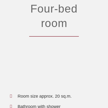
Four-bed
room
Room size approx. 20 sq.m.
Bathroom with shower