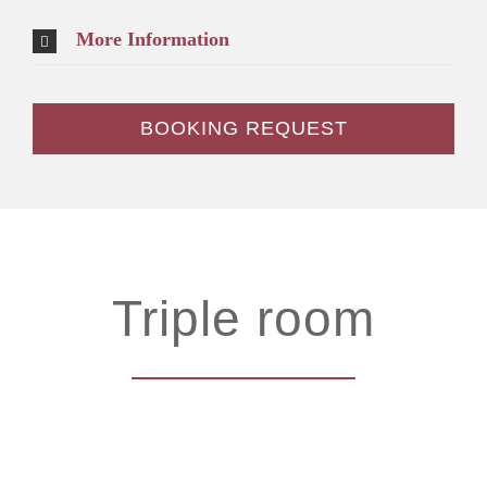
More Information
BOOKING REQUEST
Triple room