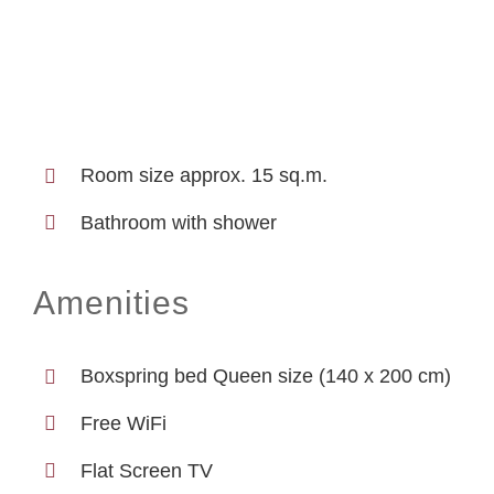
Room size approx. 15 sq.m.
Bathroom with shower
Amenities
Boxspring bed Queen size (140 x 200 cm)
Free WiFi
Flat Screen TV