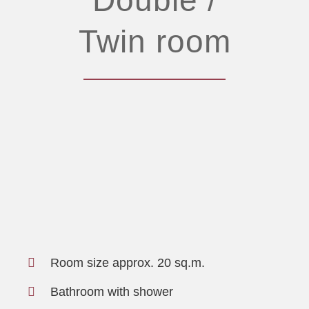
Twin room
Room size approx. 20 sq.m.
Bathroom with shower