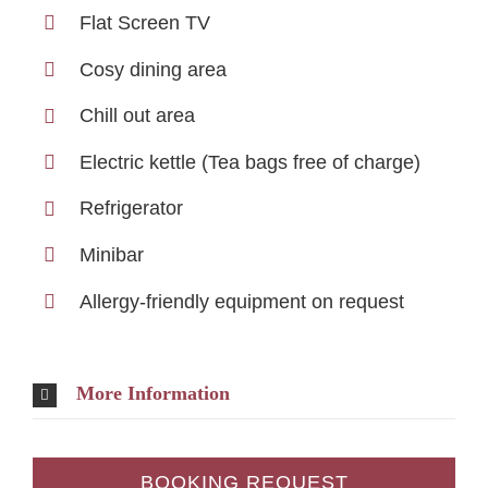
Flat Screen TV
Cosy dining area
Chill out area
Electric kettle (Tea bags free of charge)
Refrigerator
Minibar
Allergy-friendly equipment on request
More Information
BOOKING REQUEST