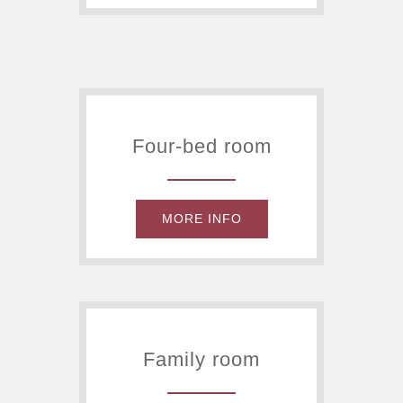
Four-bed room
MORE INFO
Family room