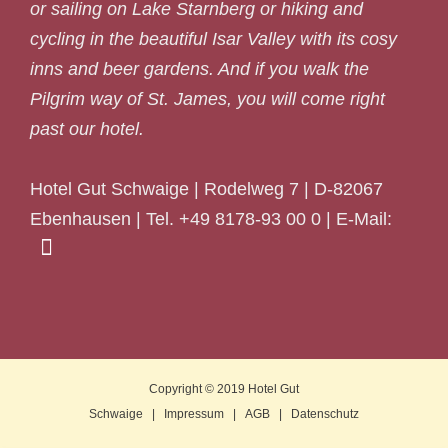
or sailing on Lake Starnberg or hiking and
cycling in the beautiful Isar Valley with its cosy
inns and beer gardens. And if you walk the
Pilgrim way of St. James, you will come right
past our hotel.
Hotel Gut Schwaige | Rodelweg 7 | D-82067
Ebenhausen | Tel. +49 8178-93 00 0 | E-Mail:
Copyright © 2019
Hotel Gut
Schwaige
|
Impressum
|
AGB
|
Datenschutz