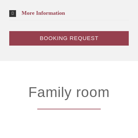
More Information
BOOKING REQUEST
Family room